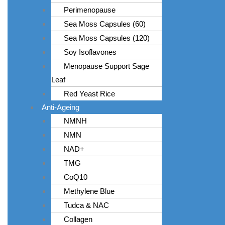
Perimenopause
Sea Moss Capsules (60)
Sea Moss Capsules (120)
Soy Isoflavones
Menopause Support Sage
Leaf
Red Yeast Rice
Anti-Ageing
NMNH
NMN
NAD+
TMG
CoQ10
Methylene Blue
Tudca & NAC
Collagen