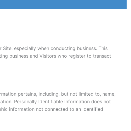
 Site, especially when conducting business. This
ting business and Visitors who register to transact
rmation pertains, including, but not limited to, name,
ation. Personally Identifiable Information does not
aphic information not connected to an identified