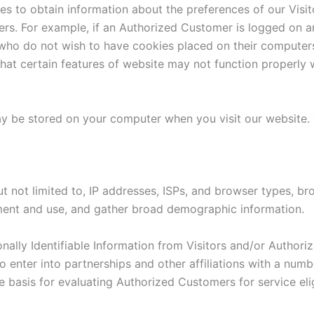
es to obtain information about the preferences of our Visit
rs. For example, if an Authorized Customer is logged on an
 who do not wish to have cookies placed on their computers
at certain features of website may not function properly w
y be stored on your computer when you visit our website. 
 not limited to, IP addresses, ISPs, and browser types, brow
ement and use, and gather broad demographic information.
nally Identifiable Information from Visitors and/or Author
o enter into partnerships and other affiliations with a nu
 basis for evaluating Authorized Customers for service elig