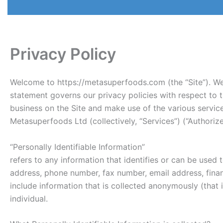
Privacy Policy
Welcome to https://metasuperfoods.com (the “Site”). We 
statement governs our privacy policies with respect to th
business on the Site and make use of the various servic
Metasuperfoods Ltd (collectively, “Services”) (“Authori
“Personally Identifiable Information”
refers to any information that identifies or can be used 
address, phone number, fax number, email address, financ
include information that is collected anonymously (that i
individual.