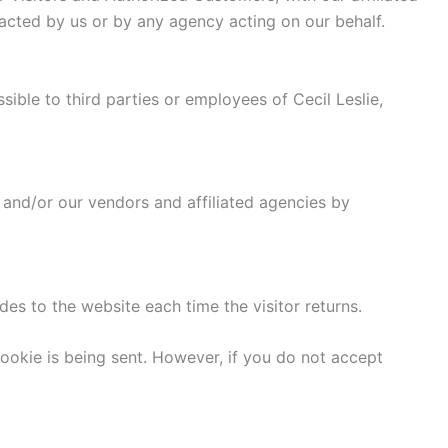
tacted by us or by any agency acting on our behalf.
sible to third parties or employees of Cecil Leslie,
 and/or our vendors and affiliated agencies by
ides to the website each time the visitor returns.
cookie is being sent. However, if you do not accept