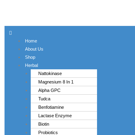
MET
Skip
to
content
Menu
Home
About Us
Shop
Herbal
Nattokinase
Magnesium 8 In 1
Alpha GPC
Tudca
Benfotiamine
Lactase Enzyme
Biotin
Probiotics