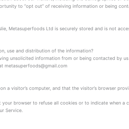
rtunity to “opt out” of receiving information or being con
slie, Metasuperfoods Ltd is securely stored and is not acces
on, use and distribution of the information?
ing unsolicited information from or being contacted by us
us at metasuperfoods@gmail.com
on a visitor’s computer, and that the visitor’s browser prov
t your browser to refuse all cookies or to indicate when a 
ur Service.