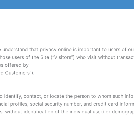
understand that privacy online is important to users of our
ose users of the Site (“Visitors”) who visit without transac
es offered by
zed Customers”).
to identify, contact, or locate the person to whom such info
ial profiles, social security number, and credit card inform
s, without identification of the individual user) or demogr