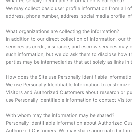
What Personally Identifiable Information is collected?
We may collect basic user profile information from all o
address, phone number, address, social media profile in
What organizations are collecting the information?
In addition to our direct collection of information, ou
services as credit, insurance, and escrow services may 
such information, but we do ask them to disclose how t
parties may be intermediaries that act solely as links in 
How does the Site use Personally Identifiable Informatio
We use Personally Identifiable Information to customize t
Visitors and Authorized Customers about research or purc
use Personally Identifiable Information to contact Visit
With whom may the information may be shared?
Personally Identifiable Information about Authorized C
Authorized Customers. We may share aggregated informat