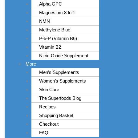
Alpha GPC
Magnesium 8 In 1
NMN
Methylene Blue
P-5-P (Vitamin B6)
Vitamin B2
Nitric Oxide Supplement
More
Men’s Supplements
Women’s Supplements
Skin Care
The Superfoods Blog
Recipes
Shopping Basket
Checkout
FAQ