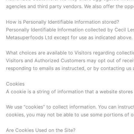
agencies and third party vendors. We also offer the oppo
How is Personally Identifiable Information stored?
Personally Identifiable Information collected by Cecil Le
Metasuperfoods Ltd except for use as indicated above.
What choices are available to Visitors regarding collecti
Visitors and Authorized Customers may opt out of receiv
responding to emails as instructed, or by contacting 
Cookies
A cookie is a string of information that a website stores 
We use “cookies” to collect information. You can instruc
cookies, you may not be able to use some portions of o
Are Cookies Used on the Site?