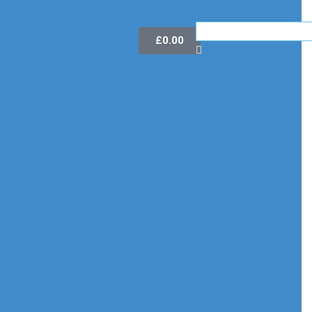
£
0.00