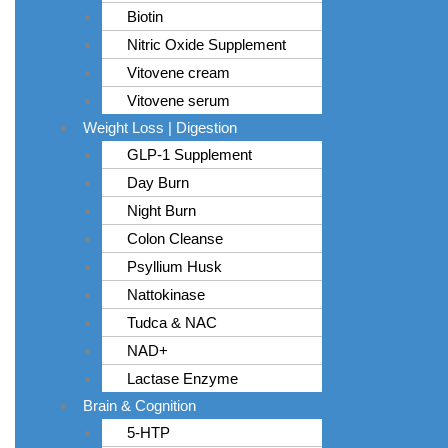
Biotin
Nitric Oxide Supplement
Vitovene cream
Vitovene serum
Weight Loss | Digestion
GLP-1 Supplement
Day Burn
Night Burn
Colon Cleanse
Psyllium Husk
Nattokinase
Tudca & NAC
NAD+
Lactase Enzyme
Brain & Cognition
5-HTP