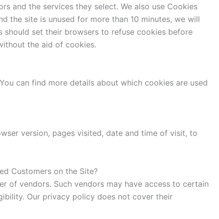
ors and the services they select. We also use Cookies
d the site is unused for more than 10 minutes, we will
 should set their browsers to refuse cookies before
ithout the aid of cookies.
You can find more details about which cookies are used
ser version, pages visited, date and time of visit, to
ized Customers on the Site?
mber of vendors. Such vendors may have access to certain
ibility. Our privacy policy does not cover their