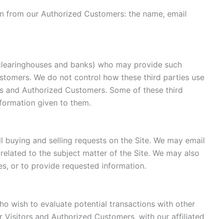
tion from our Authorized Customers: the name, email
s, clearinghouses and banks) who may provide such
ustomers. We do not control how these third parties use
rs and Authorized Customers. Some of these third
information given to them.
ll buying and selling requests on the Site. We may email
related to the subject matter of the Site. We may also
es, or to provide requested information.
o wish to evaluate potential transactions with other
Visitors and Authorized Customers, with our affiliated