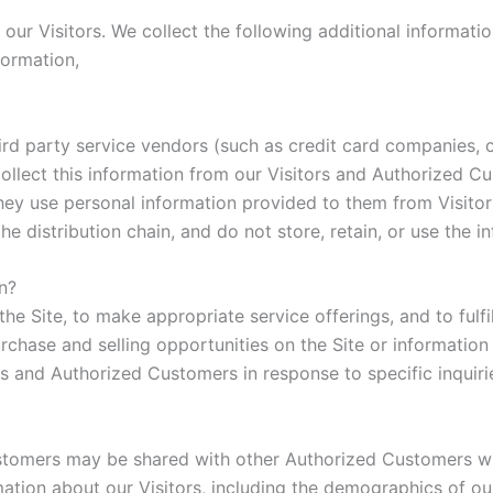
f our Visitors. We collect the following additional informa
formation,
r third party service vendors (such as credit card companie
collect this information from our Visitors and Authorized C
hey use personal information provided to them from Visito
the distribution chain, and do not store, retain, or use the 
n?
he Site, to make appropriate service offerings, and to fulfi
hase and selling opportunities on the Site or information 
ors and Authorized Customers in response to specific inquiri
ustomers may be shared with other Authorized Customers wh
ion about our Visitors, including the demographics of our 