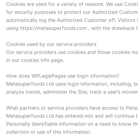
Cookies are used for a variety of reasons. We use Cooki
for security purposes to protect our Authorized Custome
automatically log the Authorized Customer off. Visitors
using https://metasuperfoods.com , with the drawback th
Cookies used by our service providers
Our service providers use cookies and those cookies ma
in our cookies info page.
How does WPLegalPages use login information?
Metasuperfoods Ltd uses login information, including, but
analyze trends, administer the Site, track a user’s mov
What partners or service providers have access to Perso
Metasuperfoods Ltd has entered into and will continue t
Personally Identifiable Information on a need to know the
collection or use of this information.