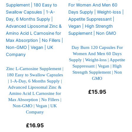
product
product
has
has
multiple
multiple
variants.
variants.
The
The
options
options
may
may
Day Burn 120 Capsules For
Women And Men 60 Days
be
be
Supply | Weight-loss | Appetite
chosen
chosen
Suppressant | Vegan | High
on
on
Zinc L-Carnosine Supplement |
Strength Supplement | Non
180 Easy to Swallow Capsules
the
the
GMO
| 1-A-Day, 6 Months Supply |
product
product
Advanced Liposomal Zinc &
page
page
£
15.95
Amino Acid L Carnosine for
Max Absorption | No Fillers |
Non-GMO | Vegan | UK
Company
£
16.95