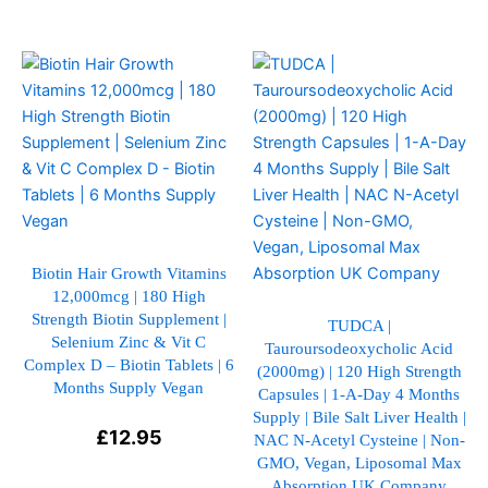
This
This
product
product
has
has
multiple
multiple
variants.
variants.
The
The
options
options
may
may
be
be
Biotin Hair Growth Vitamins
12,000mcg | 180 High
chosen
chosen
Strength Biotin Supplement |
on
on
TUDCA |
Selenium Zinc & Vit C
Tauroursodeoxycholic Acid
the
the
Complex D – Biotin Tablets | 6
(2000mg) | 120 High Strength
product
product
Months Supply Vegan
Capsules | 1-A-Day 4 Months
page
page
Supply | Bile Salt Liver Health |
£
12.95
NAC N-Acetyl Cysteine | Non-
GMO, Vegan, Liposomal Max
Absorption UK Company