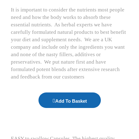
It is important to consider the nutrients most people
need and how the body works to absorb these
essential nutrients.
As herbal experts we have
carefully formulated natural products to best benefit
your diet and supplement needs.
We are a UK
company and include only the ingredients you want
and none of the nasty fillers, additives or
preservatives.
We put nature first and have
formulated potent blends after extensive research
and feedback from our customers
Add To Basket
EASY to swallow Capsules. The highest quality