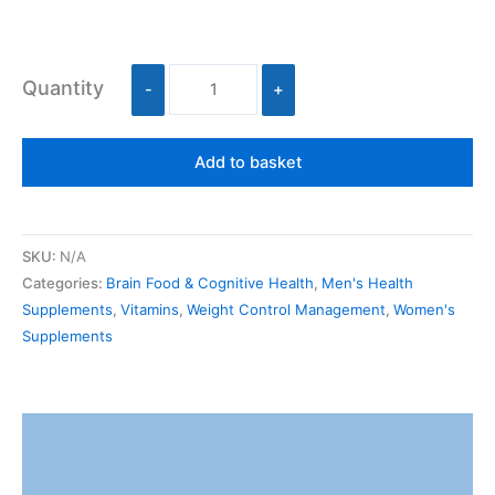
Quantity
-
+
Add to basket
SKU:
N/A
Categories:
Brain Food & Cognitive Health
,
Men's Health
Supplements
,
Vitamins
,
Weight Control Management
,
Women's
Supplements