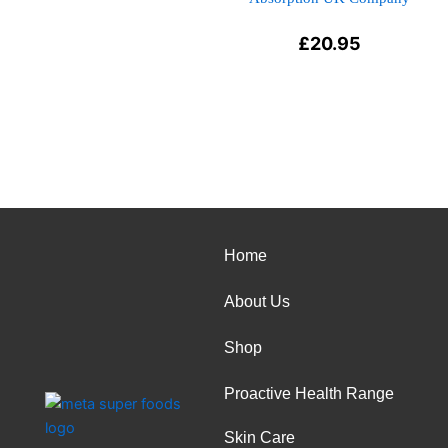
£
20.95
Home
About Us
Shop
Proactive Health Range
Skin Care