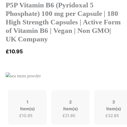
P5P Vitamin B6 (Pyridoxal 5
Phosphate) 100 mg per Capsule | 180
High Strength Capsules | Active Form
of Vitamin B6 | Vegan | Non GMO|
UK Company
£
10.95
1
2
3
Item(s)
Item(s)
Item(s)
£
10.95
£
21.90
£
32.85