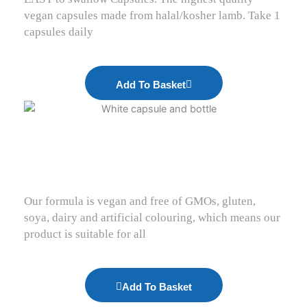
vegan capsules made from halal/kosher lamb. Take 1
capsules daily
Add To Basket
Our formula is vegan and free of GMOs, gluten,
soya, dairy and artificial colouring, which means our
product is suitable for all
Add To Basket