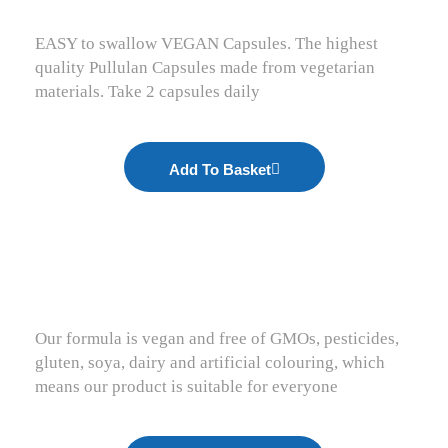
EASY to swallow VEGAN Capsules. The highest
quality Pullulan Capsules made from vegetarian
materials. Take 2 capsules daily
Add To Basket
Our formula is vegan and free of GMOs, pesticides,
gluten, soya, dairy and artificial colouring, which
means our product is suitable for everyone