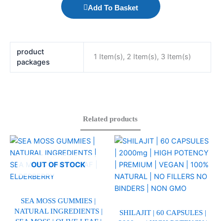
Add To Basket
product
1 Item(s), 2 Item(s), 3 Item(s)
packages
Related products
This
This
product
product
has
has
OUT OF STOCK
multiple
multiple
variants.
variants.
The
The
SEA MOSS GUMMIES |
NATURAL INGREDIENTS |
options
options
SHILAJIT | 60 CAPSULES |