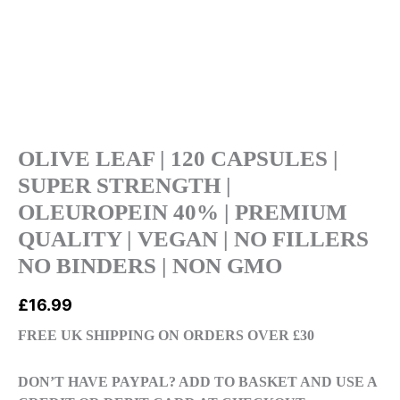
|
PREMIUM
QUALITY
|
VEGAN
|
NO
FILLERS
OLIVE LEAF | 120 CAPSULES |
NO
SUPER STRENGTH |
BINDERS
OLEUROPEIN 40% | PREMIUM
|
QUALITY | VEGAN | NO FILLERS
NON
GMO
NO BINDERS | NON GMO
quantity
£
16.99
FREE UK SHIPPING ON ORDERS OVER £30
DON’T HAVE PAYPAL? ADD TO BASKET AND USE A