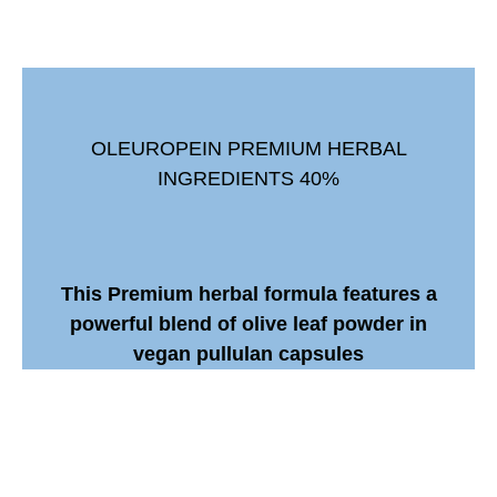
OLEUROPEIN PREMIUM HERBAL
INGREDIENTS 40%
This Premium herbal formula features a
powerful blend of olive leaf powder in
vegan pullulan capsules