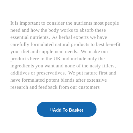
It is important to consider the nutrients most people
need and how the body works to absorb these
essential nutrients.
As herbal experts we have
carefully formulated natural products to best benefit
your diet and supplement needs.
We make our
products here in the UK and include only the
ingredients you want and none of the nasty fillers,
additives or preservatives.
We put nature first and
have formulated potent blends after extensive
research and feedback from our customers
Add To Basket