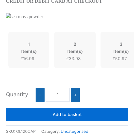
CREDIT OR DEBIT CARD AT CHECKOUT
1
2
3
Item(s)
Item(s)
Item(s)
£
16.99
£
33.98
£
50.97
Quantity
-
+
Add to basket
SKU:
OL120CAP
Category:
Uncategorised